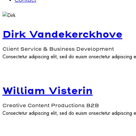
Contact
Dirk Vandekerckhove
Client Service & Business Development
Consectetur adipiscing elit, sed do euism onsectetur adipiscing el
William Visterin
Creative Content Productions B2B
Consectetur adipiscing elit, sed do euism onsectetur adipiscing el