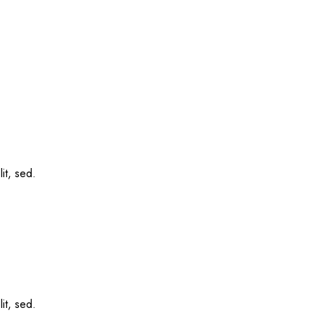
it, sed.
it, sed.