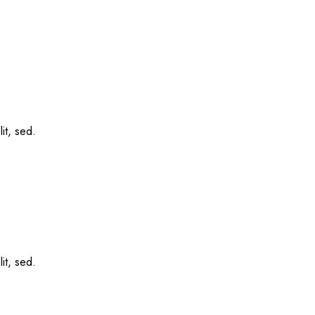
it, sed.
it, sed.