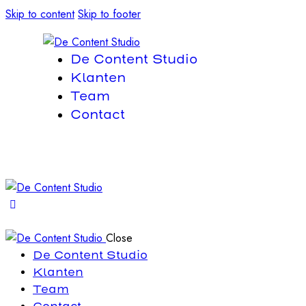
Skip to content
Skip to footer
De Content Studio
Klanten
Team
Contact
Close
De Content Studio
Klanten
Team