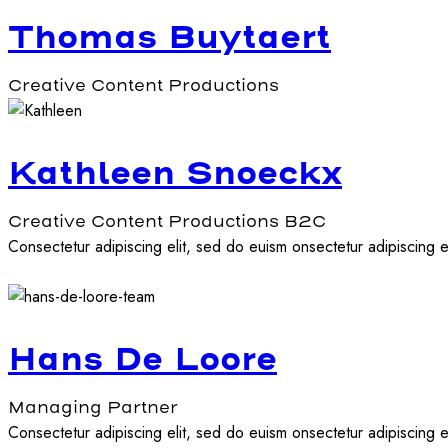
Thomas Buytaert
Creative Content Productions
Kathleen Snoeckx
Creative Content Productions B2C
Consectetur adipiscing elit, sed do euism onsectetur adipiscing el
Hans De Loore
Managing Partner
Consectetur adipiscing elit, sed do euism onsectetur adipiscing el